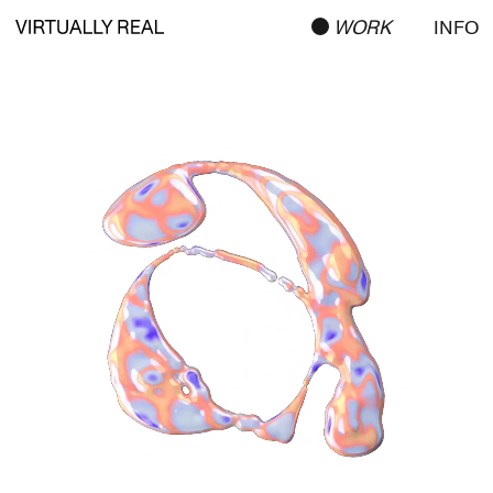
WORK
INFO