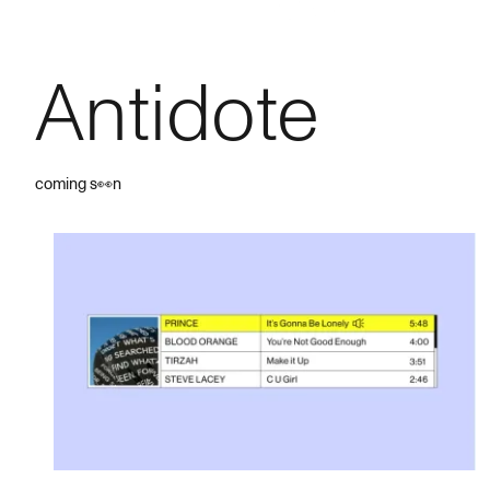
Antidote
coming s👀n